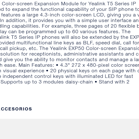
 Color-screen Expansion Module for Yealink T5 Series IP
d to expand the functional capability of your SIP phone t
t features a large 4.3-inch color-screen LCD, giving you a v
In addition, it provides you with a simple user interface a
ling capabilities. For example, three pages of 20 flexible 
lay can be programmed up to 60 various features. The
ealink T5 Series IP phones will also be extended by the EX
ovided multifunctional line keys as BLF, speed dial, call fo
k, call pickup, etc. The Yealink EXP50 Color-screen Expansi
 solution for receptionists, administrative assistants and 
 give you the ability to monitor contacts and manage a la
th ease. Main Features: • 4.3" 272 x 480-pixel color scree
ch visual experience • 20 physical keys on each page with 
 independent control keys with illuminated LED for fast
 Supports up to 3 modules daisy-chain • Stand with 2
 ACCESORIOS