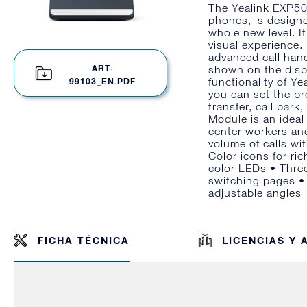
The Yealink EXP50
phones, is designe
whole new level. I
visual experience. 
advanced call hand
ART-
shown on the disp
functionality of Y
99103_EN.PDF
you can set the pr
transfer, call par
Module is an ideal
center workers and
volume of calls wi
Color icons for ri
color LEDs • Three
switching pages •
adjustable angles
FICHA TÉCNICA
LICENCIAS Y