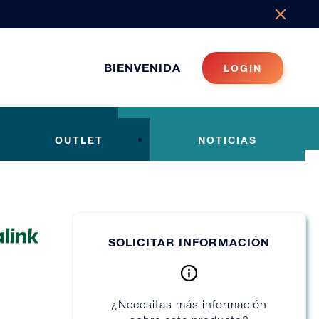
BIENVENIDA
LOGIN
OUTLET
NOTICIAS
SOLICITAR INFORMACIÓN
¿Necesitas más información