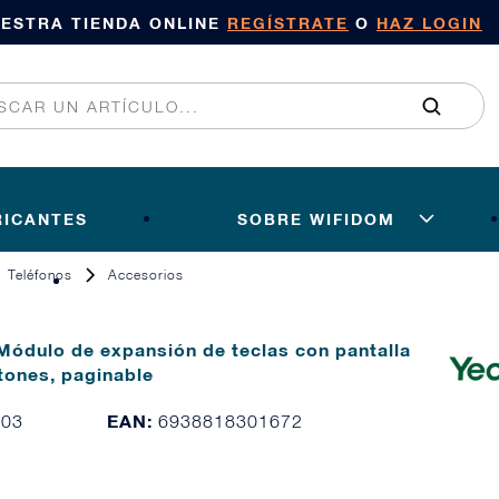
UESTRA TIENDA ONLINE
REGÍSTRATE
O
HAZ LOGIN
RICANTES
SOBRE WIFIDOM
Teléfonos
Accesorios
Módulo de expansión de teclas con pantalla
tones, paginable
EAN:
103
6938818301672