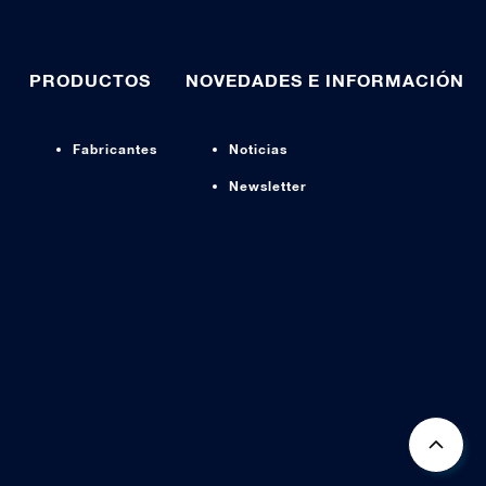
PRODUCTOS
NOVEDADES E INFORMACIÓN
Fabricantes
Noticias
Newsletter
s