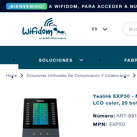
¡BIENVENIDO!
A WIFIDOM, PARA ACCEDER A N
SOLUCIONES
FAB
Home
Soluciones Unificadas De Comunicación Y Colaboración
Yealink EXP50 - 
LCD color, 20 bo
Número:
ART-99
MPN:
EXP50