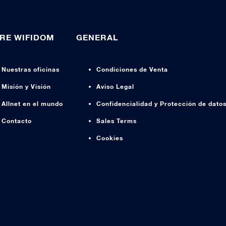
RE WIFIDOM
GENERAL
Nuestras oficinas
Condiciones de Venta
Misión y Visión
Aviso Legal
Allnet en el mundo
Confidencialidad y Protección de dato
Contacto
Sales Terms
Cookies