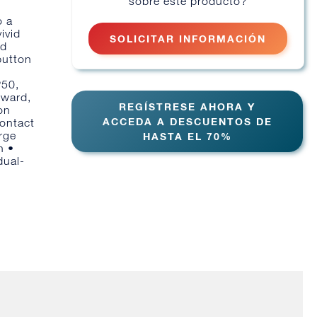
sobre este producto?
o a
ivid
SOLICITAR INFORMACIÓN
nd
button
P50,
rward,
REGÍSTRESE AHORA Y
on
ACCEDA A DESCUENTOS DE
contact
rge
HASTA EL 70%
n •
dual-