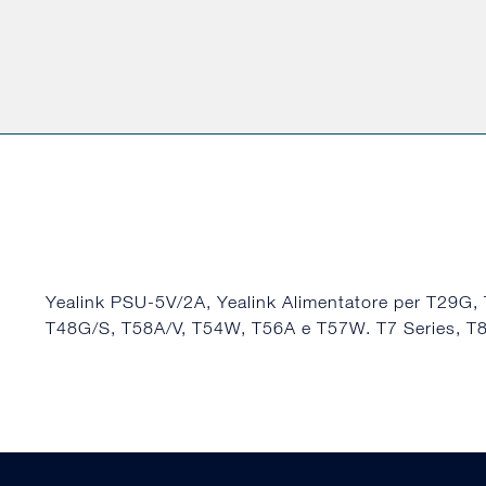
Yealink PSU-5V/2A, Yealink Alimentatore per T29G,
T48G/S, T58A/V, T54W, T56A e T57W. T7 Series, 