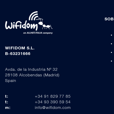
SOB
WIFIDOM S.L.
B-63231666
Avda. de la Industria Nº 32
28108 Alcobendas (Madrid)
Spain
t:
+34 91 829 77 85
t:
+34 93 390 59 54
m:
info@wifidom.com