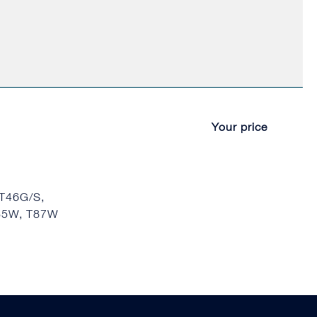
Your price
 T46G/S,
T85W, T87W