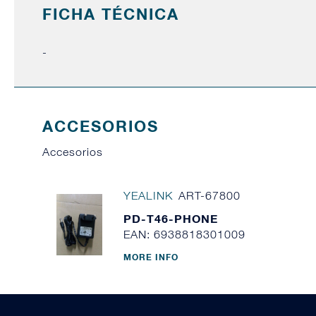
FICHA TÉCNICA
-
ACCESORIOS
Accesorios
YEALINK
ART-67800
PD-T46-PHONE
EAN: 6938818301009
MORE INFO