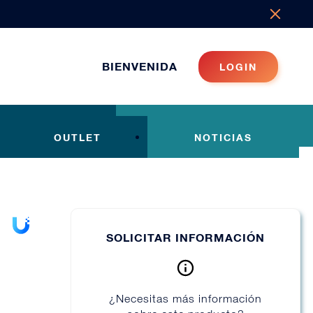
BIENVENIDA
LOGIN
OUTLET
NOTICIAS
SOLICITAR INFORMACIÓN
¿Necesitas más información