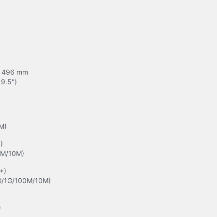
 496 mm

19.5")
M)


0M/10M)
+)

G/1G/100M/10M)
)