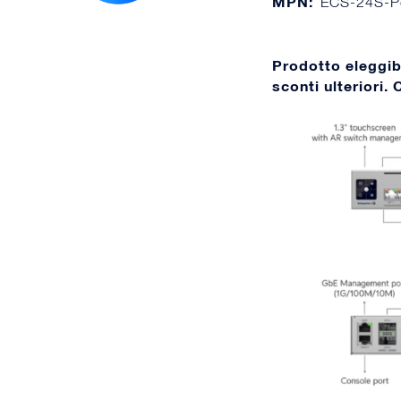
MPN:
ECS-24S-P
Prodotto eleggi
sconti ulteriori.