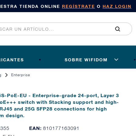
UESTRA TIENDA ONLINE
REGÍSTRATE
O
HAZ LOGIN
RICANTES
SOBRE WIFIDOM
g
Enterprise
4S-PoE-EU - Enterprise-grade 24-port, Layer 3
oE+++ switch with Stacking support and high-
 RJ45 and 25G SFP28 connections for high
em design.
EAN:
7355
810177163091