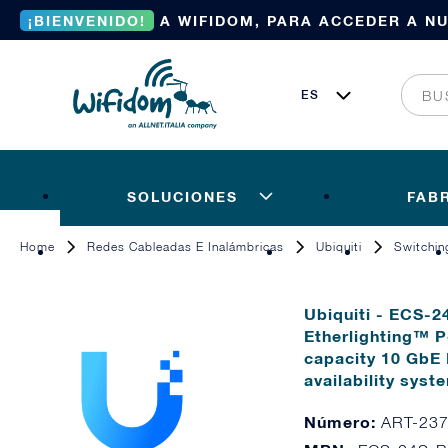
¡BIENVENIDO!
A WIFIDOM, PARA ACCEDER A N
SOLUCIONES
FAB
Home
Redes Cableadas E Inalámbricas
Ubiquiti
Switchin
Ubiquiti - ECS-2
Etherlighting™ P
capacity 10 GbE
availability syst
Número:
ART-23