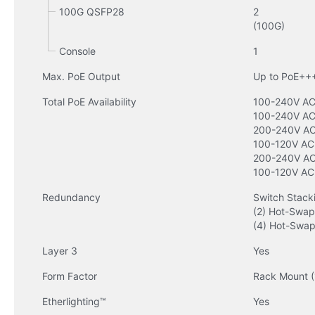
100G QSFP28
2

(100G)
Console
1
Max. PoE Output
Up to PoE++
Total PoE Availability
100-240V AC 
100-240V AC
200-240V AC 
100-120V AC 
200-240V AC 
100-120V AC
Redundancy
Switch Stacki
(2) Hot-Swap
(4) Hot-Swap
Layer 3
Yes
Form Factor
Rack Mount (
Etherlighting™
Yes