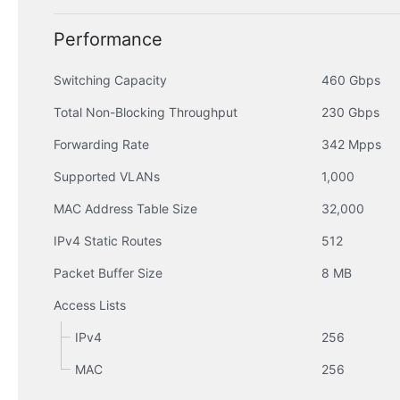
Performance
Switching Capacity
460 Gbps
Total Non-Blocking Throughput
230 Gbps
Forwarding Rate
342 Mpps
Supported VLANs
1,000
MAC Address Table Size
32,000
IPv4 Static Routes
512
Packet Buffer Size
8 MB
Access Lists
IPv4
256
MAC
256