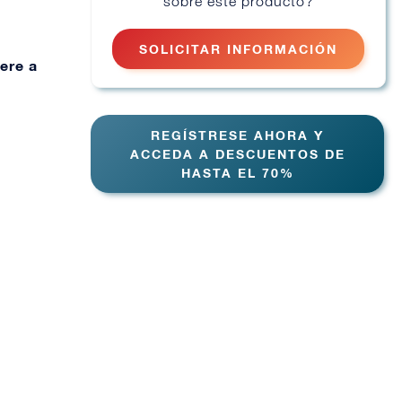
sobre este producto?
SOLICITAR INFORMACIÓN
ere a
REGÍSTRESE AHORA Y
ACCEDA A DESCUENTOS DE
HASTA EL 70%