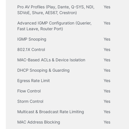
Pro AV Profiles (Play, Dante, Q-SYS, NDI, 
Yes
SDVoE, Shure, AES67, Crestron)
Advanced IGMP Configuration (Querier, 
Yes
Fast Leave, Router Port)
IGMP Snooping
Yes
802.1X Control
Yes
MAC-Based ACLs & Device Isolation
Yes
DHCP Snooping & Guarding
Yes
Egress Rate Limit
Yes
Flow Control
Yes
Storm Control
Yes
Multicast & Broadcast Rate Limiting
Yes
MAC Address Blocking
Yes