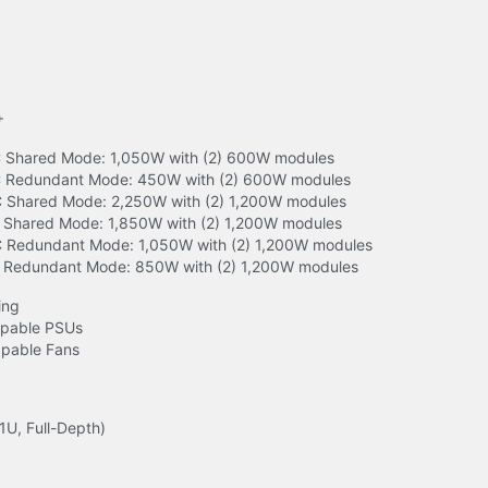
+
Shared Mode: 1,050W with (2) 600W modules

 Redundant Mode: 450W with (2) 600W modules

Shared Mode: 2,250W with (2) 1,200W modules

Shared Mode: 1,850W with (2) 1,200W modules

Redundant Mode: 1,050W with (2) 1,200W modules

 Redundant Mode: 850W with (2) 1,200W modules
ng

pable PSUs

pable Fans
1U, Full-Depth)