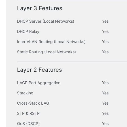
Layer 3 Features
DHCP Server (Local Networks)
Yes
DHCP Relay
Yes
Inter-VLAN Routing (Local Networks)
Yes
Static Routing (Local Networks)
Yes
Layer 2 Features
LACP Port Aggregation
Yes
Stacking
Yes
Cross-Stack LAG
Yes
STP & RSTP
Yes
QoS (DSCP)
Yes