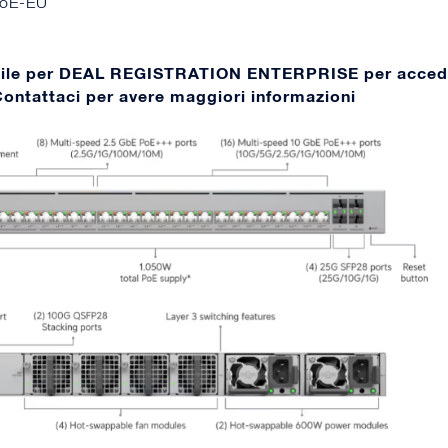
oE-EU
bile per DEAL REGISTRATION ENTERPRISE per acced
 Contattaci per avere maggiori informazioni