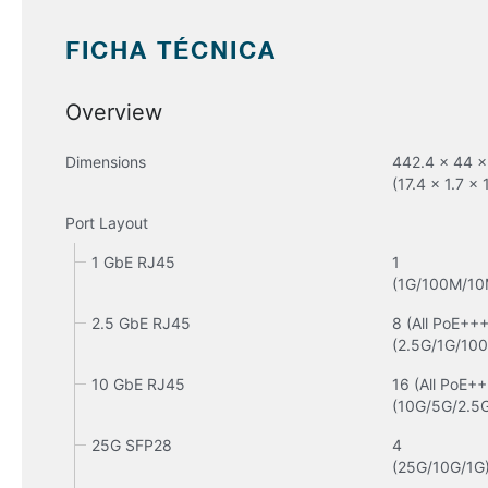
FICHA TÉCNICA
Overview
Dimensions
442.4 x 44 x
(17.4 x 1.7 x 
Port Layout
1 GbE RJ45
1

(1G/100M/10
2.5 GbE RJ45
8 (All PoE+++)
(2.5G/1G/10
10 GbE RJ45
16 (All PoE++
(10G/5G/2.5
25G SFP28
4

(25G/10G/1G