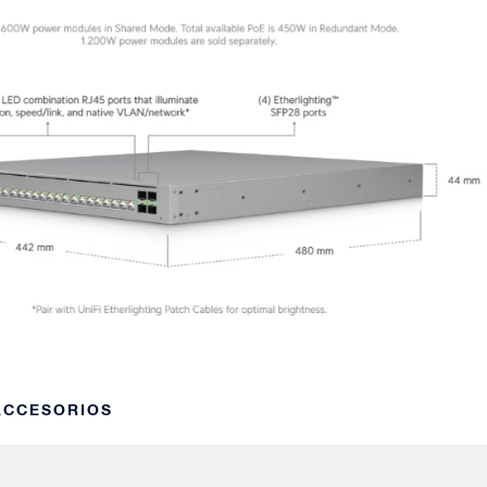
 ACCESORIOS