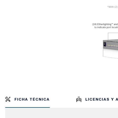
FICHA TÉCNICA
LICENCIAS Y