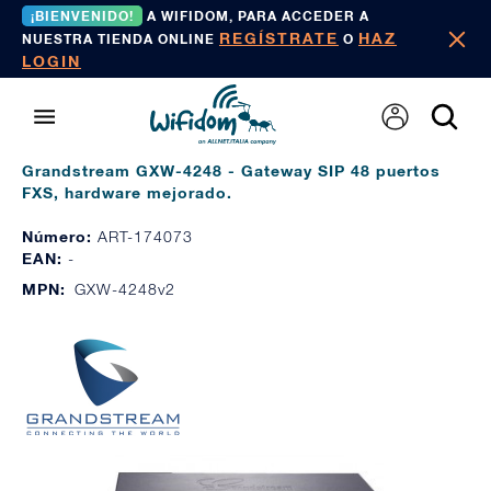
¡BIENVENIDO!
A WIFIDOM, PARA ACCEDER A
REGÍSTRATE
HAZ
NUESTRA TIENDA ONLINE
O
LOGIN
Grandstream GXW-4248 - Gateway SIP 48 puertos
FXS, hardware mejorado.
Número:
ART-174073
EAN:
-
MPN:
GXW-4248v2