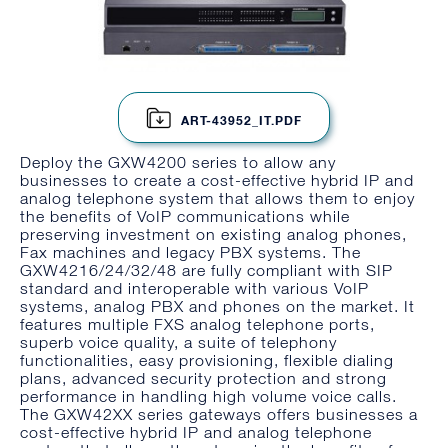
ART-43952_IT.PDF
Deploy the GXW4200 series to allow any
businesses to create a cost-effective hybrid IP and
analog telephone system that allows them to enjoy
the benefits of VoIP communications while
preserving investment on existing analog phones,
Fax machines and legacy PBX systems. The
GXW4216/24/32/48 are fully compliant with SIP
standard and interoperable with various VoIP
systems, analog PBX and phones on the market. It
features multiple FXS analog telephone ports,
superb voice quality, a suite of telephony
functionalities, easy provisioning, flexible dialing
plans, advanced security protection and strong
performance in handling high volume voice calls.
The GXW42XX series gateways offers businesses a
cost-effective hybrid IP and analog telephone