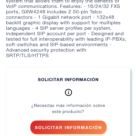
system that allows them to enjoy the benefits of
VoIP communications. Features: - 16/24/32 FXS
ports, GXW4248 includes 2 50-pin Telco
connectors - 1 Gigabit network port - 132x48
backlit graphic display with support for multiples
languages - 4 SIP server profiles per system,
independent SIP account per port - Designed and
tested for full interoperability with leading IP-PBXs,
soft-switches and SIP-based environments -
Advanced security protection with
SRTP/TLS/HTTPS
SOLICITAR INFORMACIÓN
¿Necesitas más información sobre
este producto?
SOLICITAR INFORMACIÓN