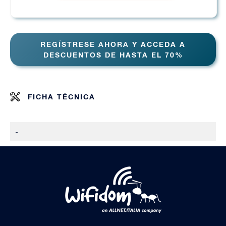
REGÍSTRESE AHORA Y ACCEDA A
DESCUENTOS DE HASTA EL 70%
FICHA TÉCNICA
-