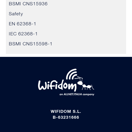
BSMI CNS15936
Safety
EN 62368-1
IEC 62368-1
BSMI CNS15598-1
WIFIDOM S.L.
B-63231666