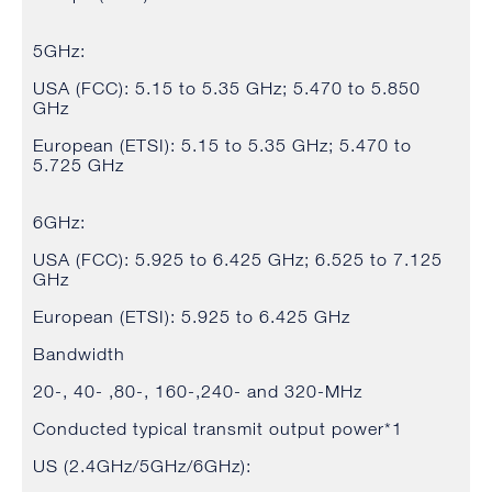
5GHz:
USA (FCC): 5.15 to 5.35 GHz; 5.470 to 5.850
GHz
European (ETSI): 5.15 to 5.35 GHz; 5.470 to
5.725 GHz
6GHz:
USA (FCC): 5.925 to 6.425 GHz; 6.525 to 7.125
GHz
European (ETSI): 5.925 to 6.425 GHz
Bandwidth
20-, 40- ,80-, 160-,240- and 320-MHz
Conducted typical transmit output power*1
US (2.4GHz/5GHz/6GHz):