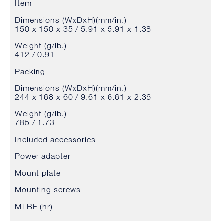
Item
Dimensions (WxDxH)(mm/in.)
150 x 150 x 35 / 5.91 x 5.91 x 1.38
Weight (g/lb.)
412 / 0.91
Packing
Dimensions (WxDxH)(mm/in.)
244 x 168 x 60 / 9.61 x 6.61 x 2.36
Weight (g/lb.)
785 / 1.73
Included accessories
Power adapter
Mount plate
Mounting screws
MTBF (hr)