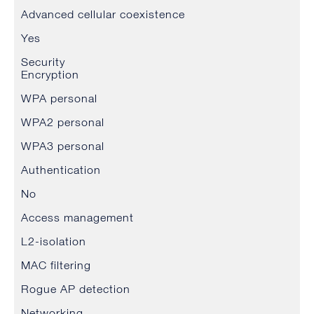
Advanced cellular coexistence
Yes
Security
Encryption
WPA personal
WPA2 personal
WPA3 personal
Authentication
No
Access management
L2-isolation
MAC filtering
Rogue AP detection
Networking