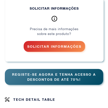
SOLICITAR INFORMAÇÕES
Precisa de mais informações
sobre este produto?
SOLICITAR INFORMAÇÕES
REGISTE-SE AGORA E TENHA ACESSO A
DESCONTOS DE ATÉ 70%!
TECH DETAIL TABLE