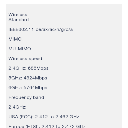
Wireless
Standard
IEEE802.11 be/ax/ac/n/g/b/a
MIMO
MU-MIMO
Wireless speed
2.4GHz: 688Mbps
5GHz: 4324Mbps
6GHz: 5764Mbps
Frequency band
2.4GHz:
USA (FCC): 2.412 to 2.462 GHz
Europe (ETSI): 2.412 to 2.472 GHz