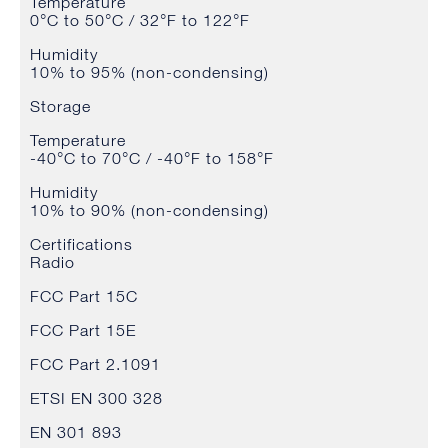
Temperature
0°C to 50°C / 32°F to 122°F
Humidity
10% to 95% (non-condensing)
Storage
Temperature
-40°C to 70°C / -40°F to 158°F
Humidity
10% to 90% (non-condensing)
Certifications
Radio
FCC Part 15C
FCC Part 15E
FCC Part 2.1091
ETSI EN 300 328
EN 301 893