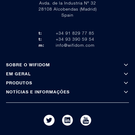
Avda. de la Industria Nº 32
28108 Alcobendas (Madrid)
Spain
t:
+34 91 829 77 85
t:
+34 93 390 59 54
m:
info@wifidom.com
SOBRE O WIFIDOM
EM GERAL
PRODUTOS
NOTÍCIAS E INFORMAÇÕES