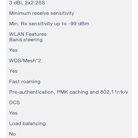
3 dBi, 2x2:2SS
Minimum receive sensitivity
Min. Rx sensitivity up to -99 dBm
WLAN Features
Band steering
Yes
WDS/Mesh*2
Yes
Fast roaming
Pre-authentication, PMK caching and 802.11r/k/v
DCS
Yes
Load balancing
No