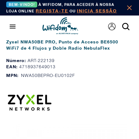
BEM-VINDO!
À WIFIDOM, PARA ACEDER À NOSSA
REGISTA-TE
INICIA SESSÃO
LOJA ONLINE
OU
Zyxel NWA50BE PRO, Punto de Acceso BE6500
WiFi7 de 4 Flujos y Doble Radio NebulaFlex
Número:
ART-222139
EAN:
4718937649013
MPN:
NWA50BEPRO-EU0102F