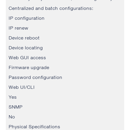
Centralized and batch configurations:
IP configuration
IP renew
Device reboot
Device locating
Web GUI access
Firmware upgrade
Password configuration
Web UI/CLI
Yes
SNMP
No
Physical Specifications