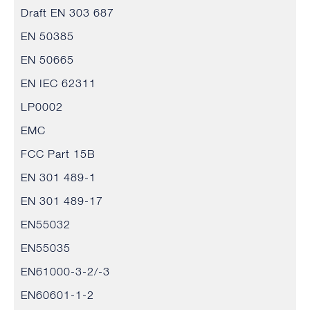
Draft EN 303 687
EN 50385
EN 50665
EN IEC 62311
LP0002
EMC
FCC Part 15B
EN 301 489-1
EN 301 489-17
EN55032
EN55035
EN61000-3-2/-3
EN60601-1-2