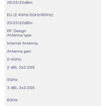
26/25/22dBm
EU (2.4GHz/5GHz/6GHz):
20/25/22dBm
RF Design
Antenna type
Internal Antenna
Antenna gain
2.4GHz:
2 dBi, 2x2:2SS
5GHz:
3 dBi, 2x2:2SS
6GHz: