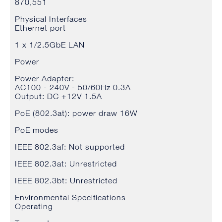
870,551
Physical Interfaces
Ethernet port
1 x 1/2.5GbE LAN
Power
Power Adapter:
AC100 - 240V - 50/60Hz 0.3A
Output: DC +12V 1.5A
PoE (802.3at): power draw 16W
PoE modes
IEEE 802.3af: Not supported
IEEE 802.3at: Unrestricted
IEEE 802.3bt: Unrestricted
Environmental Specifications
Operating