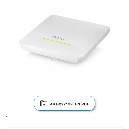
ART-222139_EN.PDF
-