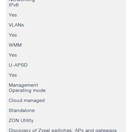
IPv6
Yes
VLANs
Yes
WMM
Yes
U-APSD
Yes
Management
Operating mode
Cloud managed
Standalone
ZON Utility
Discovery of Zyxel switches, APs and gateways