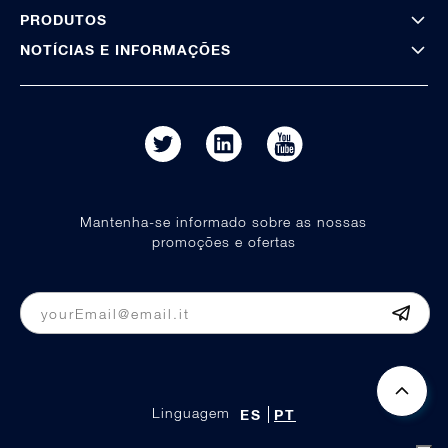
PRODUTOS
NOTÍCIAS E INFORMAÇÕES
Mantenha-se informado sobre as nossas
promoções e ofertas
Linguagem
ES
PT