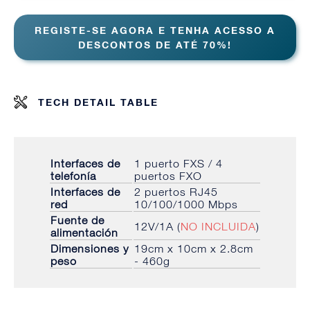
REGISTE-SE AGORA E TENHA ACESSO A
DESCONTOS DE ATÉ 70%!
TECH DETAIL TABLE
Interfaces de
1 puerto FXS / 4
telefonía
puertos FXO
Interfaces de
2 puertos RJ45
red
10/100/1000 Mbps
Fuente de
12V/1A (
NO INCLUIDA
)
alimentación
Dimensiones y
19cm x 10cm x 2.8cm
peso
- 460g