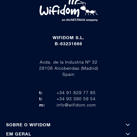
WIFIDOM S.L.
B-63231666
Avda. de la Industria Nº 32
28108 Alcobendas (Madrid)
Spain
t:
+34 91 829 77 85
t:
+34 93 390 59 54
m:
info@wifidom.com
SOBRE O WIFIDOM
EM GERAL