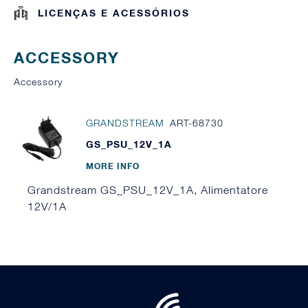
LICENÇAS E ACESSÓRIOS
ACCESSORY
Accessory
GRANDSTREAM
ART-68730
GS_PSU_12V_1A
MORE INFO
Grandstream GS_PSU_12V_1A, Alimentatore
12V/1A