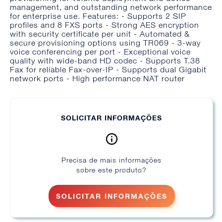
management, and outstanding network performance
for enterprise use. Features: - Supports 2 SIP
profiles and 8 FXS ports - Strong AES encryption
with security certificate per unit - Automated &
secure provisioning options using TR069 - 3-way
voice conferencing per port - Exceptional voice
quality with wide-band HD codec - Supports T.38
Fax for reliable Fax-over-IP - Supports dual Gigabit
network ports - High performance NAT router
SOLICITAR INFORMAÇÕES
Precisa de mais informações
sobre este produto?
SOLICITAR INFORMAÇÕES