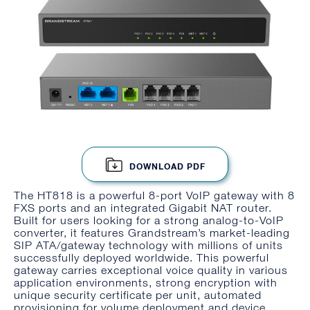
DOWNLOAD PDF
The HT818 is a powerful 8-port VoIP gateway with 8
FXS ports and an integrated Gigabit NAT router.
Built for users looking for a strong analog-to-VoIP
converter, it features Grandstream’s market-leading
SIP ATA/gateway technology with millions of units
successfully deployed worldwide. This powerful
gateway carries exceptional voice quality in various
application environments, strong encryption with
unique security certificate per unit, automated
provisioning for volume deployment and device