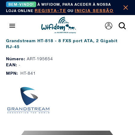
BEM-VINDO!
À WIFIDOM, PARA ACEDER À NOSSA
REGISTA-TE
INICIA SESSÃO
LOJA ONLINE
OU
Grandstream HT-818 - 8 FXS port ATA, 2 Gigabit
RJ-45
Número:
ART-195654
EAN:
-
MPN:
HT-841