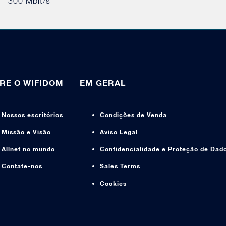
300 Mbit/s
RE O WIFIDOM
EM GERAL
Nossos escritórios
Condições de Venda
Missão e Visão
Aviso Legal
Allnet no mundo
Confidencialidade e Proteção de Dad
Contate-nos
Sales Terms
Cookies