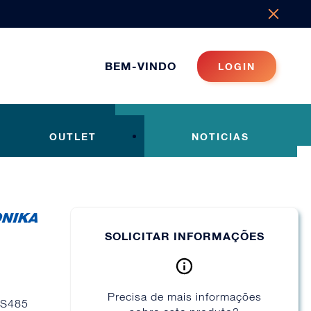
BEM-VINDO
LOGIN
OUTLET
NOTICIAS
SOLICITAR INFORMAÇÕES
Precisa de mais informações
/RS485