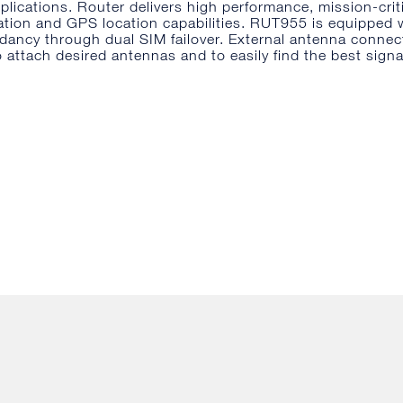
pplications. Router delivers high performance, mission-crit
ation and GPS location capabilities. RUT955 is equipped 
dancy through dual SIM failover. External antenna connec
o attach desired antennas and to easily find the best signa