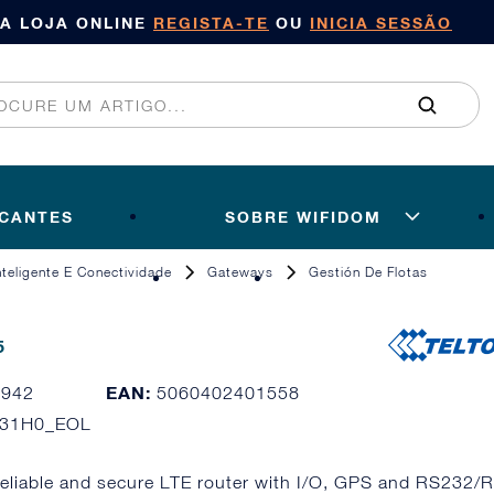
SA LOJA ONLINE
REGISTA-TE
OU
INICIA SESSÃO
ICANTES
SOBRE WIFIDOM
Inteligente E Conectividade
Gateways
Gestión De Flotas
5
EAN:
3942
5060402401558
031H0_EOL
reliable and secure LTE router with I/O, GPS and RS232