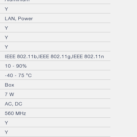
Y
LAN, Power
Y
Y
Y
IEEE 802.11b,IEEE 802.11g,IEEE 802.11n
10 - 90%
-40 - 75 °C
Box
7 W
AC, DC
560 MHz
Y
Y