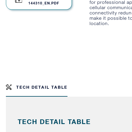
for professional a
144310_EN.PDF
cellular communic
connectivity redun
make it possible t
location.
TECH DETAIL TABLE
TECH DETAIL TABLE