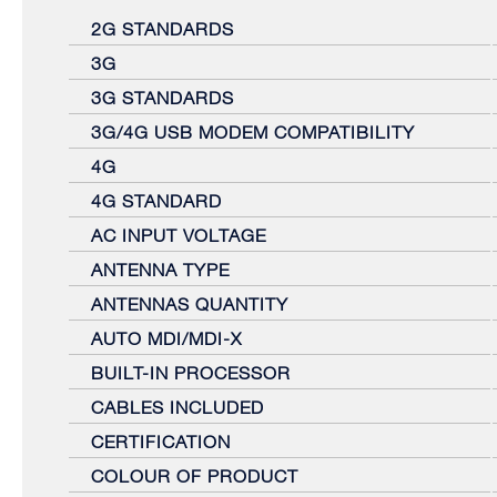
2G STANDARDS
3G
3G STANDARDS
3G/4G USB MODEM COMPATIBILITY
4G
4G STANDARD
AC INPUT VOLTAGE
ANTENNA TYPE
ANTENNAS QUANTITY
AUTO MDI/MDI-X
BUILT-IN PROCESSOR
CABLES INCLUDED
CERTIFICATION
COLOUR OF PRODUCT