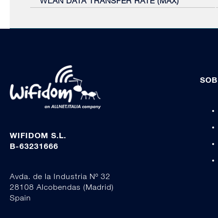
WLAN DATA TRANSFER RATE (MAX)
SOB
WIFIDOM S.L.
B-63231666
Avda. de la Industria Nº 32
28108 Alcobendas (Madrid)
Spain