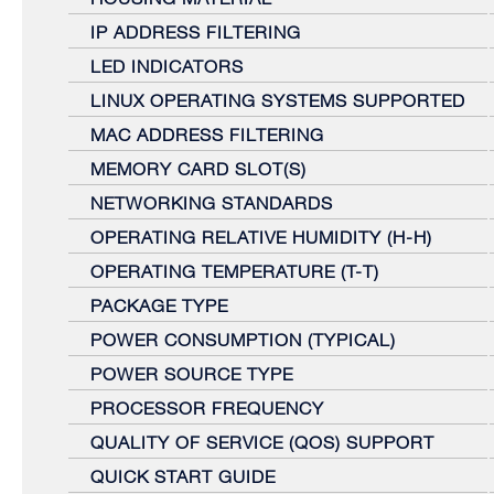
IP ADDRESS FILTERING
LED INDICATORS
LINUX OPERATING SYSTEMS SUPPORTED
MAC ADDRESS FILTERING
MEMORY CARD SLOT(S)
NETWORKING STANDARDS
OPERATING RELATIVE HUMIDITY (H-H)
OPERATING TEMPERATURE (T-T)
PACKAGE TYPE
POWER CONSUMPTION (TYPICAL)
POWER SOURCE TYPE
PROCESSOR FREQUENCY
QUALITY OF SERVICE (QOS) SUPPORT
QUICK START GUIDE