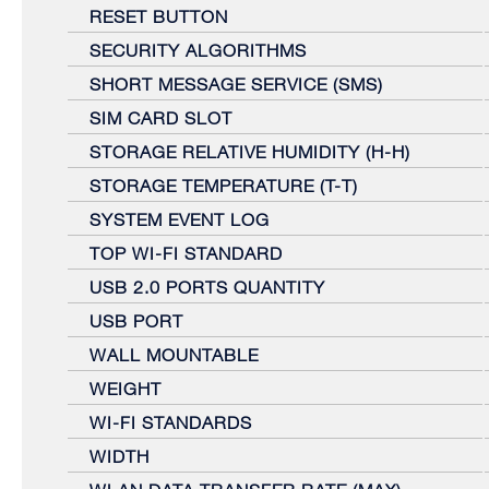
RESET BUTTON
SECURITY ALGORITHMS
SHORT MESSAGE SERVICE (SMS)
SIM CARD SLOT
STORAGE RELATIVE HUMIDITY (H-H)
STORAGE TEMPERATURE (T-T)
SYSTEM EVENT LOG
TOP WI-FI STANDARD
USB 2.0 PORTS QUANTITY
USB PORT
WALL MOUNTABLE
WEIGHT
WI-FI STANDARDS
WIDTH