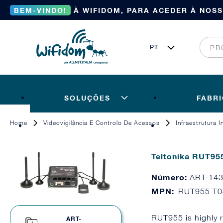
BEM-VINDO!
À WIFIDOM, PARA ACEDER À NOS
SOLUÇÕES
FABR
Home
Videovigilância E Controlo De Acessos
Infraestrutura 
Teltonika RUT95
Número:
ART-14
MPN:
RUT955 T
RUT955 is highly 
ART-