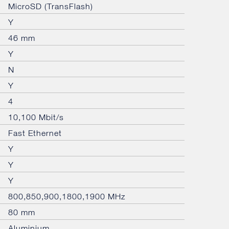
MicroSD (TransFlash)
Y
46 mm
Y
N
Y
4
10,100 Mbit/s
Fast Ethernet
Y
Y
Y
800,850,900,1800,1900 MHz
80 mm
Aluminium