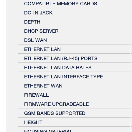
COMPATIBLE MEMORY CARDS
DC-IN JACK
DEPTH
DHCP SERVER
DSL WAN
ETHERNET LAN
ETHERNET LAN (RJ-45) PORTS
ETHERNET LAN DATA RATES
ETHERNET LAN INTERFACE TYPE
ETHERNET WAN
FIREWALL
FIRMWARE UPGRADEABLE
GSM BANDS SUPPORTED
HEIGHT
HOUSING MATERIAL