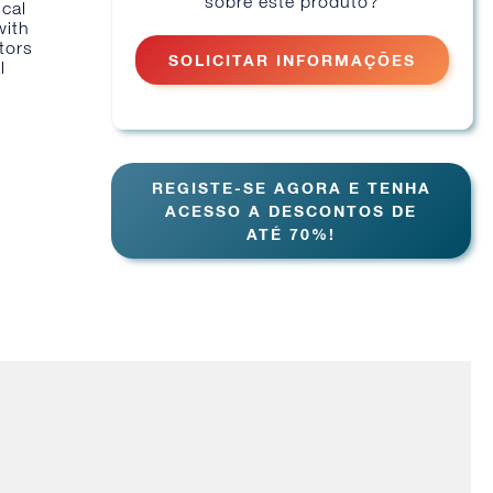
sobre este produto?
ical
with
tors
SOLICITAR INFORMAÇÕES
l
REGISTE-SE AGORA E TENHA
ACESSO A DESCONTOS DE
ATÉ 70%!