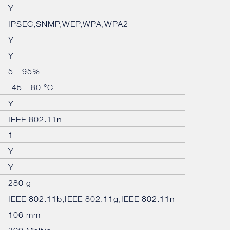
Y
IPSEC,SNMP,WEP,WPA,WPA2
Y
Y
5 - 95%
-45 - 80 °C
Y
IEEE 802.11n
1
Y
Y
280 g
IEEE 802.11b,IEEE 802.11g,IEEE 802.11n
106 mm