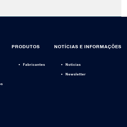
PRODUTOS
NOTÍCIAS E INFORMAÇÕES
Fabricantes
Noticias
Newsletter
os