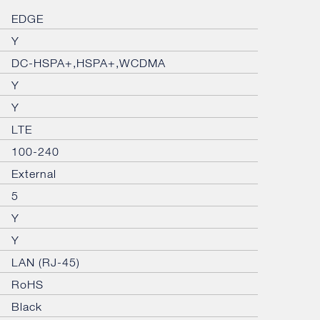
EDGE
Y
DC-HSPA+,HSPA+,WCDMA
Y
Y
LTE
100-240
External
5
Y
Y
LAN (RJ-45)
RoHS
Black