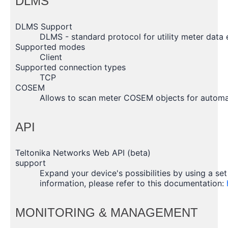
DLMS
DLMS Support
DLMS - standard protocol for utility meter data
Supported modes
Client
Supported connection types
TCP
COSEM
Allows to scan meter COSEM objects for automat
API
Teltonika Networks Web API (beta)
support
Expand your device's possibilities by using a se
information, please refer to this documentation:
MONITORING & MANAGEMENT