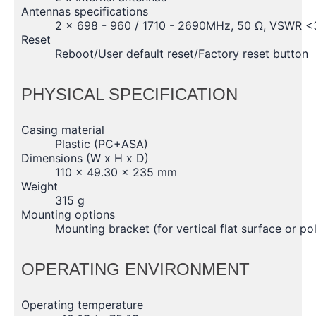
Antennas specifications
2 x 698 - 960 / 1710 - 2690MHz, 50 Ω, VSWR <3,
Reset
Reboot/User default reset/Factory reset button
PHYSICAL SPECIFICATION
Casing material
Plastic (PC+ASA)
Dimensions (W x H x D)
110 x 49.30 x 235 mm
Weight
315 g
Mounting options
Mounting bracket (for vertical flat surface or p
OPERATING ENVIRONMENT
Operating temperature