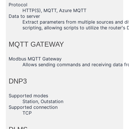
Protocol
HTTP(S), MQTT, Azure MQTT
Data to server
Extract parameters from multiple sources and di
scripting, allowing scripts to utilize the router's
MQTT GATEWAY
Modbus MQTT Gateway
Allows sending commands and receiving data 
DNP3
Supported modes
Station, Outstation
Supported connection
TCP