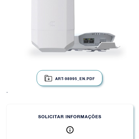
ART-98995_EN.PDF
-
SOLICITAR INFORMAÇÕES