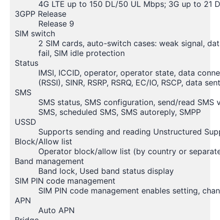
4G LTE up to 150 DL/50 UL Mbps; 3G up to 21 
3GPP Release
Release 9
SIM switch
2 SIM cards, auto-switch cases: weak signal, dat
fail, SIM idle protection
Status
IMSI, ICCID, operator, operator state, data conn
(RSSI), SINR, RSRP, RSRQ, EC/IO, RSCP, data s
SMS
SMS status, SMS configuration, send/read SMS
SMS, scheduled SMS, SMS autoreply, SMPP
USSD
Supports sending and reading Unstructured Su
Block/Allow list
Operator block/allow list (by country or separat
Band management
Band lock, Used band status display
SIM PIN code management
SIM PIN code management enables setting, changi
APN
Auto APN
Bridge