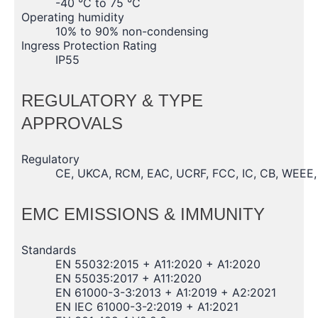
-40 °C to 75 °C
Operating humidity
10% to 90% non-condensing
Ingress Protection Rating
IP55
REGULATORY & TYPE
APPROVALS
Regulatory
CE, UKCA, RCM, EAC, UCRF, FCC, IC, CB, WEEE
EMC EMISSIONS & IMMUNITY
Standards
EN 55032:2015 + A11:2020 + A1:2020
EN 55035:2017 + A11:2020
EN 61000-3-3:2013 + A1:2019 + A2:2021
EN IEC 61000-3-2:2019 + A1:2021