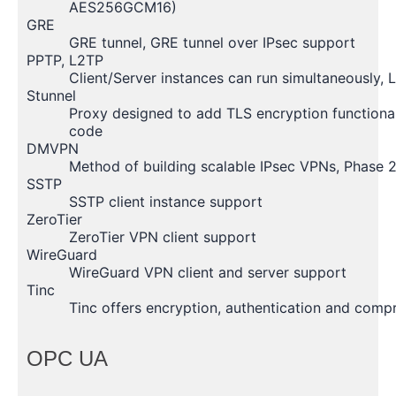
AES256GCM16)
GRE
GRE tunnel, GRE tunnel over IPsec support
PPTP, L2TP
Client/Server instances can run simultaneously,
Stunnel
Proxy designed to add TLS encryption functionali
code
DMVPN
Method of building scalable IPsec VPNs, Phase 
SSTP
SSTP client instance support
ZeroTier
ZeroTier VPN client support
WireGuard
WireGuard VPN client and server support
Tinc
Tinc offers encryption, authentication and compre
OPC UA