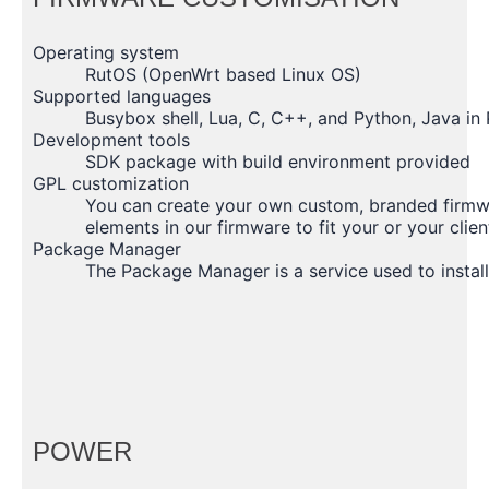
Operating system
RutOS (OpenWrt based Linux OS)
Supported languages
Busybox shell, Lua, C, C++, and Python, Java i
Development tools
SDK package with build environment provided
GPL customization
You can create your own custom, branded firmwa
elements in our firmware to fit your or your clien
Package Manager
The Package Manager is a service used to install
POWER