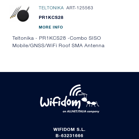
TELTONIKA
ART-125563
PR1KCS28
MORE INFO
Teltonika - PR1KCS28 -Combo SISO
Mobile/GNSS/WiFi Roof SMA Antenna
WIFIDOM S.L.
B-63231666