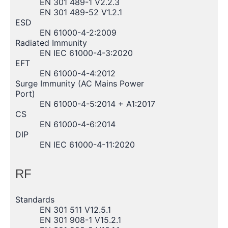
EN 301 489-1 V2.2.3
EN 301 489-52 V1.2.1
ESD
EN 61000-4-2:2009
Radiated Immunity
EN IEC 61000-4-3:2020
EFT
EN 61000-4-4:2012
Surge Immunity (AC Mains Power
Port)
EN 61000-4-5:2014 + A1:2017
CS
EN 61000-4-6:2014
DIP
EN IEC 61000-4-11:2020
RF
Standards
EN 301 511 V12.5.1
EN 301 908-1 V15.2.1