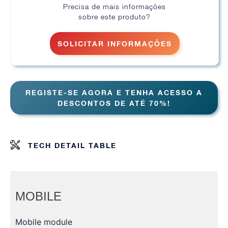
Precisa de mais informações
sobre este produto?
SOLICITAR INFORMAÇÕES
REGISTE-SE AGORA E TENHA ACESSO A
DESCONTOS DE ATÉ 70%!
TECH DETAIL TABLE
MOBILE
Mobile module