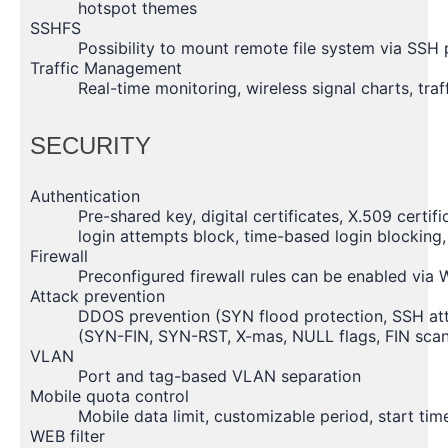
hotspot themes
SSHFS
Possibility to mount remote file system via SSH 
Traffic Management
Real-time monitoring, wireless signal charts, traf
SECURITY
Authentication
Pre-shared key, digital certificates, X.509 certi
login attempts block, time-based login blocking
Firewall
Preconfigured firewall rules can be enabled via 
Attack prevention
DDOS prevention (SYN flood protection, SSH att
(SYN-FIN, SYN-RST, X-mas, NULL flags, FIN scan
VLAN
Port and tag-based VLAN separation
Mobile quota control
Mobile data limit, customizable period, start ti
WEB filter