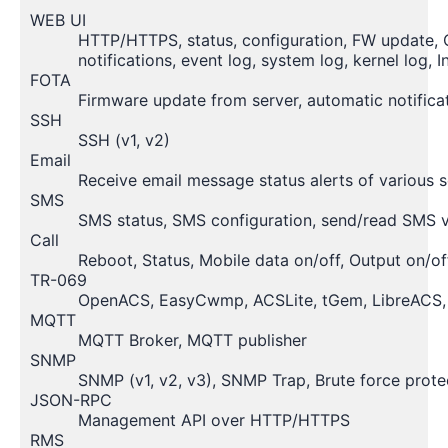
WEB UI
HTTP/HTTPS, status, configuration, FW update, CL
notifications, event log, system log, kernel log, I
FOTA
Firmware update from server, automatic notifica
SSH
SSH (v1, v2)
Email
Receive email message status alerts of various s
SMS
SMS status, SMS configuration, send/read SMS
Call
Reboot, Status, Mobile data on/off, Output on/of
TR-069
OpenACS, EasyCwmp, ACSLite, tGem, LibreACS, 
MQTT
MQTT Broker, MQTT publisher
SNMP
SNMP (v1, v2, v3), SNMP Trap, Brute force prote
JSON-RPC
Management API over HTTP/HTTPS
RMS