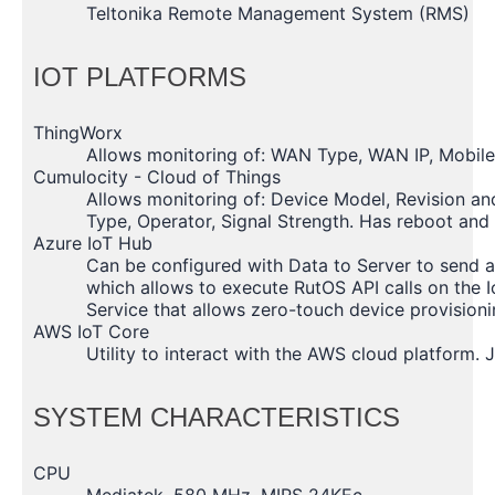
Teltonika Remote Management System (RMS)
IOT PLATFORMS
ThingWorx
Allows monitoring of: WAN Type, WAN IP, Mobil
Cumulocity - Cloud of Things
Allows monitoring of: Device Model, Revision an
Type, Operator, Signal Strength. Has reboot and
Azure IoT Hub
Can be configured with Data to Server to send a
which allows to execute RutOS API calls on the I
Service that allows zero-touch device provision
AWS IoT Core
Utility to interact with the AWS cloud platform.
SYSTEM CHARACTERISTICS
CPU
Mediatek, 580 MHz, MIPS 24KEc