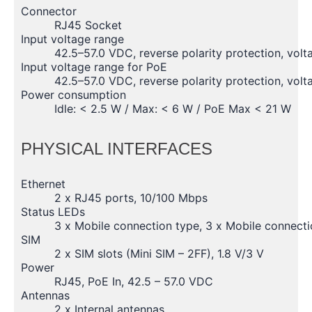
Connector
RJ45 Socket
Input voltage range
42.5–57.0 VDC, reverse polarity protection, volt
Input voltage range for PoE
42.5–57.0 VDC, reverse polarity protection, volt
Power consumption
Idle: < 2.5 W / Max: < 6 W / PoE Max < 21 W
PHYSICAL INTERFACES
Ethernet
2 x RJ45 ports, 10/100 Mbps
Status LEDs
3 x Mobile connection type, 3 x Mobile connecti
SIM
2 x SIM slots (Mini SIM – 2FF), 1.8 V/3 V
Power
RJ45, PoE In, 42.5 – 57.0 VDC
Antennas
2 x Internal antennas