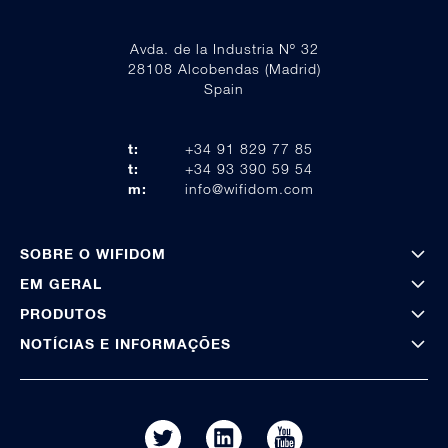
Avda. de la Industria Nº 32
28108 Alcobendas (Madrid)
Spain
t:
+34 91 829 77 85
t:
+34 93 390 59 54
m:
info@wifidom.com
SOBRE O WIFIDOM
EM GERAL
PRODUTOS
NOTÍCIAS E INFORMAÇÕES