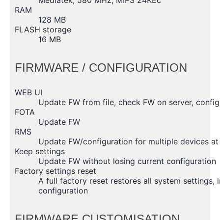
RAM
128 MB
FLASH storage
16 MB
FIRMWARE / CONFIGURATION
WEB UI
Update FW from file, check FW on server, configu
FOTA
Update FW
RMS
Update FW/configuration for multiple devices at
Keep settings
Update FW without losing current configuration
Factory settings reset
A full factory reset restores all system settings,
configuration
FIRMWARE CUSTOMISATION