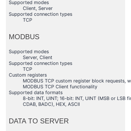
Supported modes
Client, Server
Supported connection types
TCP
MODBUS
Supported modes
Server, Client
Supported connection types
TCP
Custom registers
MODBUS TCP custom register block requests, whic
MODBUS TCP Client functionality
Supported data formats
8-bit: INT, UINT; 16-bit: INT, UINT (MSB or LSB fi
CDAB, BADC), HEX, ASCII
DATA TO SERVER