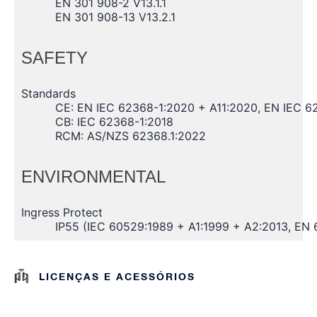
EN 301 908-2 V13.1.1
EN 301 908-13 V13.2.1
SAFETY
Standards
CE: EN IEC 62368-1:2020 + A11:2020, EN IEC 6
CB: IEC 62368-1:2018
RCM: AS/NZS 62368.1:2022
ENVIRONMENTAL
Ingress Protect
IP55 (IEC 60529:1989 + A1:1999 + A2:2013, EN 
LICENÇAS E ACESSÓRIOS