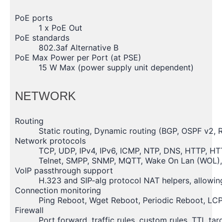
PoE ports
1 x PoE Out
PoE standards
802.3af Alternative B
PoE Max Power per Port (at PSE)
15 W Max (power supply unit dependent)
NETWORK
Routing
Static routing, Dynamic routing (BGP, OSPF v2, 
Network protocols
TCP, UDP, IPv4, IPv6, ICMP, NTP, DNS, HTTP, H
Telnet, SMPP, SNMP, MQTT, Wake On Lan (WOL)
VoIP passthrough support
H.323 and SIP-alg protocol NAT helpers, allowin
Connection monitoring
Ping Reboot, Wget Reboot, Periodic Reboot, LCP
Firewall
Port forward, traffic rules, custom rules, TTL ta