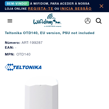
BEM-VINDO!
À WIFIDOM, PARA ACEDER À NOSSA
REGISTA-TE
INICIA SESSÃO
LOJA ONLINE
OU
Teltonika OTD140, EU version, PSU not included
Número:
ART-199287
EAN:
-
MPN:
OTD140