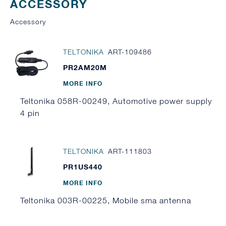
ACCESSORY
Accessory
TELTONIKA
ART-109486
PR2AM20M
MORE INFO
Teltonika 058R-00249, Automotive power supply
4 pin
TELTONIKA
ART-111803
PR1US440
MORE INFO
Teltonika 003R-00225, Mobile sma antenna