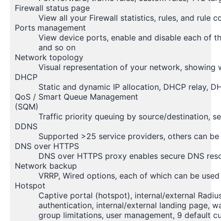
Firewall status page
View all your Firewall statistics, rules, and rule 
Ports management
View device ports, enable and disable each of th
and so on
Network topology
Visual representation of your network, showing 
DHCP
Static and dynamic IP allocation, DHCP relay, DH
QoS / Smart Queue Management
(SQM)
Traffic priority queuing by source/destination, 
DDNS
Supported >25 service providers, others can be
DNS over HTTPS
DNS over HTTPS proxy enables secure DNS reso
Network backup
VRRP, Wired options, each of which can be used 
Hotspot
Captive portal (hotspot), internal/external Radi
authentication, internal/external landing page, w
group limitations, user management, 9 default 