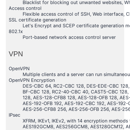
Blacklist for blocking out unwanted websites, Whi
Access control
Flexible access control of SSH, Web interface, C
SSL certificate generation
Let's Encrypt and SCEP certificate generation 
802.1x
Port-based network access control server
VPN
OpenVPN
Multiple clients and a server can run simultaneo
OpenVPN Encryption
DES-CBC 64, RC2-CBC 128, DES-EDE-CBC 128,
BF-CBC 128, RC2-40-CBC 40, CAST5-CBC 128, 
128, AES-128-CFB8 128, AES-128-OFB 128, AES
AES-192-OFB 192, AES-192-CBC 192, AES-192-
AES-256-CFB8 256, AES-256-OFB 256, AES-25
IPsec
XFRM, IKEv1, IKEv2, with 14 encryption method
AES192GCM8, AES256GCM8, AES128GCM12, A