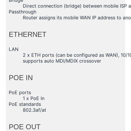
Direct connection (bridge) between mobile ISP 
Passthrough
Router assigns its mobile WAN IP address to an
ETHERNET
LAN
2 x ETH ports (can be configured as WAN), 10/1
supports auto MDI/MDIX crossover
POE IN
PoE ports
1 x PoE In
PoE standards
802.3af/at
POE OUT