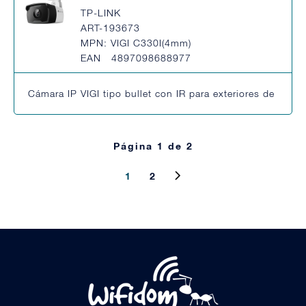
TP-LINK
ART-193673
MPN: VIGI C330I(4mm)
EAN 4897098688977
Cámara IP VIGI tipo bullet con IR para exteriores de 3MP
Página 1 de 2
1
2