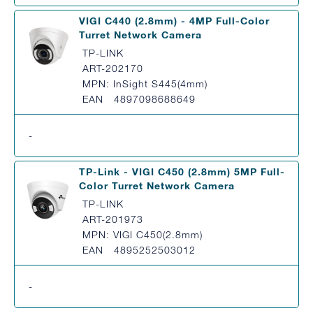
VIGI C440 (2.8mm) - 4MP Full-Color
Turret Network Camera
TP-LINK
ART-202170
MPN: InSight S445(4mm)
EAN 4897098688649
-
TP-Link - VIGI C450 (2.8mm) 5MP Full-
Color Turret Network Camera
TP-LINK
ART-201973
MPN: VIGI C450(2.8mm)
EAN 4895252503012
-