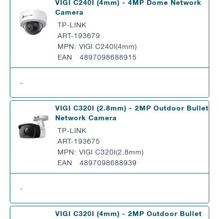
VIGI C240I (4mm) - 4MP Dome Network
Camera
TP-LINK
ART-193679
MPN: VIGI C240I(4mm)
EAN 4897098688915
-
VIGI C320I (2.8mm) - 2MP Outdoor Bullet
Network Camera
TP-LINK
ART-193675
MPN: VIGI C320I(2.8mm)
EAN 4897098688939
-
VIGI C320I (4mm) - 2MP Outdoor Bullet