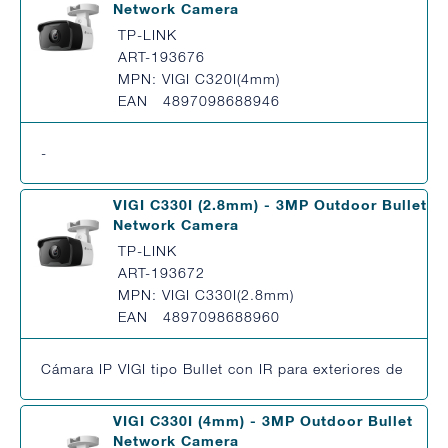
Network Camera
TP-LINK
ART-193676
MPN: VIGI C320I(4mm)
EAN 4897098688946
-
VIGI C330I (2.8mm) - 3MP Outdoor Bullet
Network Camera
TP-LINK
ART-193672
MPN: VIGI C330I(2.8mm)
EAN 4897098688960
Cámara IP VIGI tipo Bullet con IR para exteriores de 3MP
VIGI C330I (4mm) - 3MP Outdoor Bullet
Network Camera