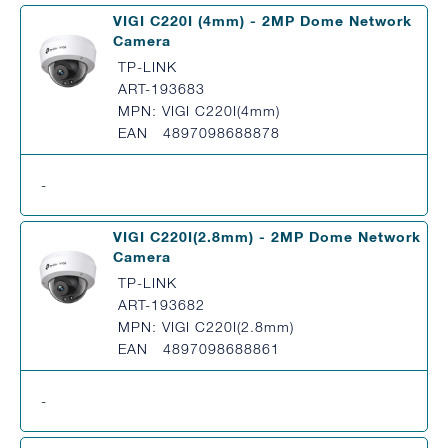
VIGI C220I (4mm) - 2MP Dome Network
Camera
TP-LINK
ART-193683
MPN: VIGI C220I(4mm)
EAN 4897098688878
-
VIGI C220I(2.8mm) - 2MP Dome Network
Camera
TP-LINK
ART-193682
MPN: VIGI C220I(2.8mm)
EAN 4897098688861
-