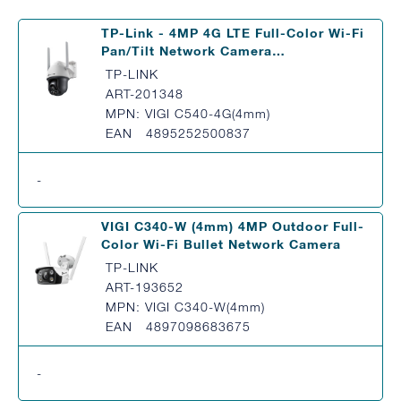
TP-Link - 4MP 4G LTE Full-Color Wi-Fi
Pan/Tilt Network Camera…
TP-LINK
ART-201348
MPN: VIGI C540-4G(4mm)
EAN 4895252500837
-
VIGI C340-W (4mm) 4MP Outdoor Full-
Color Wi-Fi Bullet Network Camera
TP-LINK
ART-193652
MPN: VIGI C340-W(4mm)
EAN 4897098683675
-