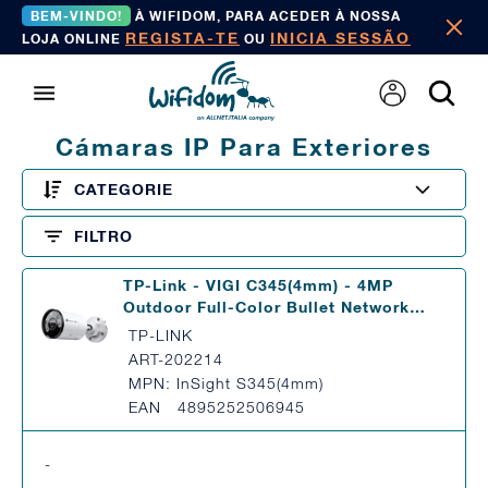
BEM-VINDO!
À WIFIDOM, PARA ACEDER À NOSSA
REGISTA-TE
INICIA SESSÃO
LOJA ONLINE
OU
Cámaras IP Para Exteriores
CATEGORIE
FILTRO
TP-Link - VIGI C345(4mm) - 4MP
Outdoor Full-Color Bullet Network…
TP-LINK
ART-202214
MPN: InSight S345(4mm)
EAN 4895252506945
-