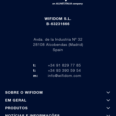
WIFIDOM S.L.
B-63231666
Avda. de la Industria Nº 32
28108 Alcobendas (Madrid)
Spain
t:
+34 91 829 77 85
t:
+34 93 390 59 54
m:
info@wifidom.com
SOBRE O WIFIDOM
EM GERAL
PRODUTOS
NOTÍCIAS E INFORMAÇÕES